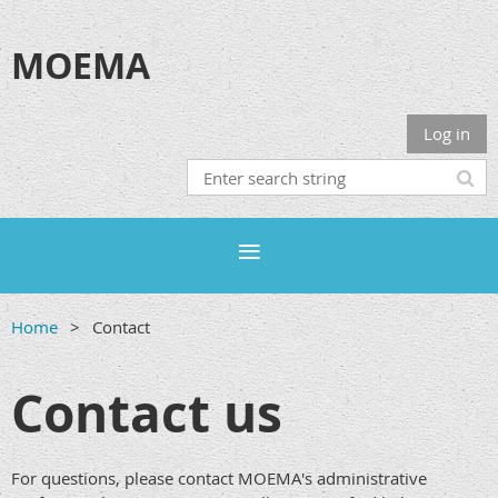
MOEMA
Log in
Home
Contact
Contact us
For questions, please contact MOEMA's administrative