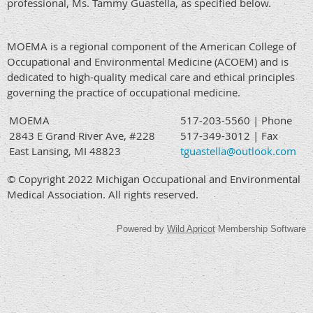
professional, Ms. Tammy Guastella, as specified below.
MOEMA is a regional component of the American College of
Occupational and Environmental Medicine (ACOEM) and is
dedicated to high-quality medical care and ethical principles
governing the practice of occupational medicine.
MOEMA
517-203-5560 | Phone
2843 E Grand River Ave, #228
517-349-3012 | Fax
East Lansing, MI 48823
tguastella@outlook.com
© Copyright 2022 Michigan Occupational and Environmental
Medical Association. All rights reserved.
Powered by
Wild Apricot
Membership Software