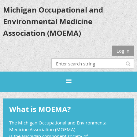
Michigan Occupational and
Environmental Medicine
Association (MOEMA)
Log in
What is MOEMA?
The Michigan Occupational and Environmental
Medicine Association (MOEMA)
is the Michigan component society of