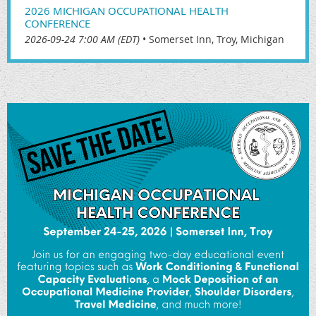
2026 MICHIGAN OCCUPATIONAL HEALTH
CONFERENCE
2026-09-24 7:00 AM (EDT)
•
Somerset Inn, Troy, Michigan