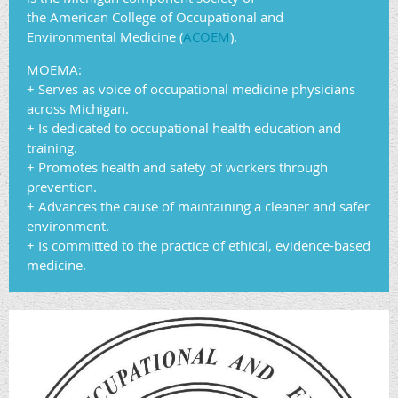
the American College of Occupational and
Environmental Medicine (
ACOEM
).
MOEMA:
+ Serves as voice of occupational medicine physicians
across Michigan.
+ Is dedicated to occupational health education and
training.
+ Promotes health and safety of workers through
prevention.
+ Advances the cause of maintaining a cleaner and safer
environment.
+ Is committed to the practice of ethical, evidence-based
medicine.