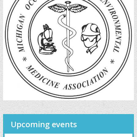
Upcoming events