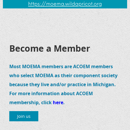
Become a Member
Most MOEMA members are ACOEM members
who select MOEMA as their component society
because they live and/or practice in Michigan.
For more information about ACOEM
membership, click
here
.
Join us